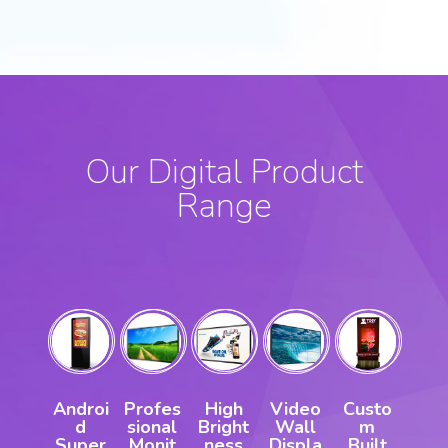
Our Digital Product
Range
Androi
Profes
High
Video
Custo
d
sional
Bright
Wall
m
Super
Monit
ness
Displa
Built