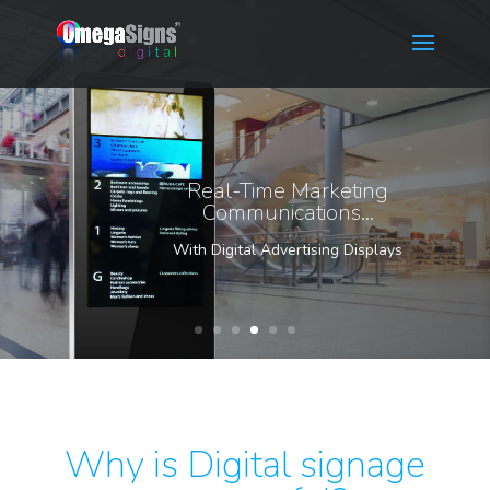
Real-Time Marketing
Communications...
With Digital Advertising Displays
Why is Digital signage