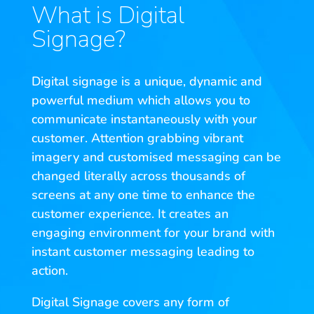
What is Digital
Signage?
Digital signage is a unique, dynamic and
powerful medium which allows you to
communicate instantaneously with your
customer. Attention grabbing vibrant
imagery and customised messaging can be
changed literally across thousands of
screens at any one time to enhance the
customer experience. It creates an
engaging environment for your brand with
instant customer messaging leading to
action.
Digital Signage covers any form of