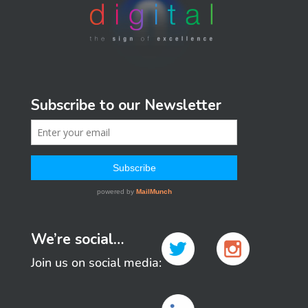
Subscribe to our Newsletter
We’re social…
Join us on social media: