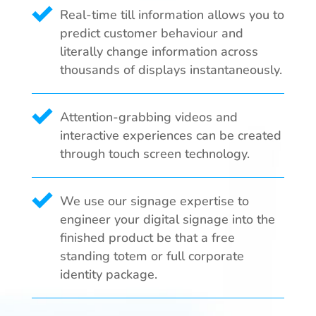
Real-time till information allows you to
predict customer behaviour and
literally change information across
thousands of displays instantaneously.
Attention-grabbing videos and
interactive experiences can be created
through touch screen technology.
We use our signage expertise to
engineer your digital signage into the
finished product be that a free
standing totem or full corporate
identity package.