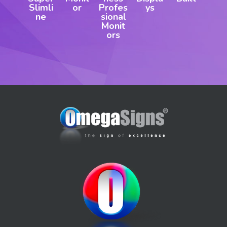
Slimli
or
Profes
ys
ne
sional
Monit
ors