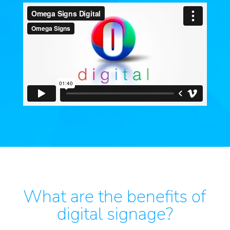
What are the benefits of
digital signage?