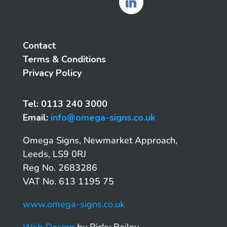
Contact
Terms & Conditions
Privacy Policy
Tel: 0113 240 3000
Email:
info@omega-signs.co.uk
Omega Signs, Newmarket Approach,
Leeds, LS9 0RJ
Reg No. 2683286
VAT No. 613 1195 75
www.omega-signs.co.uk