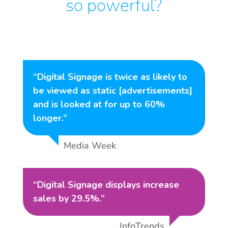
so powerful?
“Digital Signage is twice as likely to
be viewed as static [advertisements]
and is looked at for up to 60%
longer.”
Media Week
“Digital Signage displays increase
sales by 29.5%.”
InfoTrends