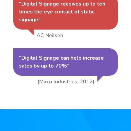
“Digital Signage receives up to ten
times the eye contact of static
signage.”
AC Neilsen
“Digital Signage can help increase
sales by up to 70%”
(Micro Industries, 2012)