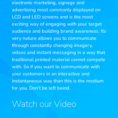
electronic marketing, signage and
advertising most commonly displayed on
LCD and LED screens and is the most
exciting way of engaging with your target
audience and building brand awareness. Its
very nature allows you to communicate
through constantly changing imagery,
videos and instant messaging in a way that
traditional printed material cannot compete
with. So if you want to communicate with
your customers in an interactive and
instantaneous way than this is the medium
for you. Don’t be left beind.
Watch our Video