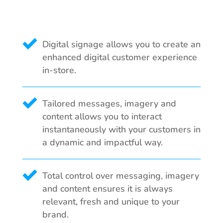
Digital signage allows you to create an
enhanced digital customer experience
in-store.
Tailored messages, imagery and
content allows you to interact
instantaneously with your customers in
a dynamic and impactful way.
Total control over messaging, imagery
and content ensures it is always
relevant, fresh and unique to your
brand.